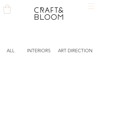
ALL
INTERIORS
ART DIRECTION