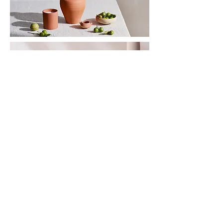
INSTAGRAM
PINTEREST
SHOP
>