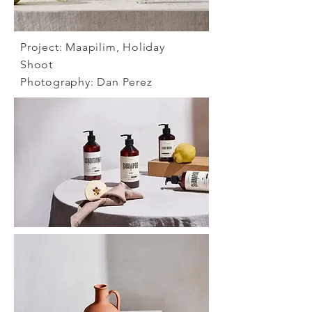
Project:
Maapilim, Holiday
Shoot
Photography:
Dan Perez